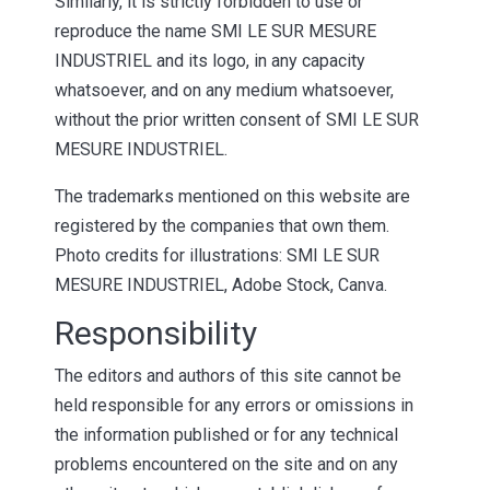
Similarly, it is strictly forbidden to use or
reproduce the name SMI LE SUR MESURE
INDUSTRIEL and its logo, in any capacity
whatsoever, and on any medium whatsoever,
without the prior written consent of SMI LE SUR
MESURE INDUSTRIEL.
The trademarks mentioned on this website are
registered by the companies that own them.
Photo credits for illustrations: SMI LE SUR
MESURE INDUSTRIEL, Adobe Stock, Canva.
Responsibility
The editors and authors of this site cannot be
held responsible for any errors or omissions in
the information published or for any technical
problems encountered on the site and on any