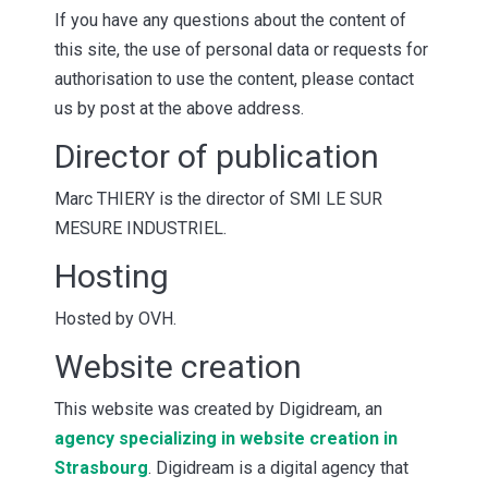
If you have any questions about the content of
this site, the use of personal data or requests for
authorisation to use the content, please contact
us by post at the above address.
Director of publication
Marc THIERY is the director of SMI LE SUR
MESURE INDUSTRIEL.
Hosting
Hosted by OVH.
Website creation
This website was created by Digidream, an
agency specializing in website creation in
Strasbourg
. Digidream is a digital agency that