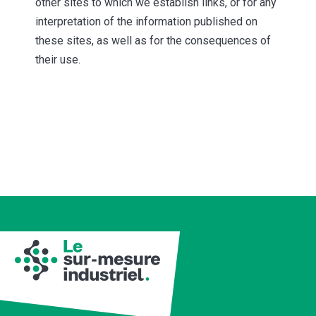
other sites to which we establish links, or for any
interpretation of the information published on
these sites, as well as for the consequences of
their use.