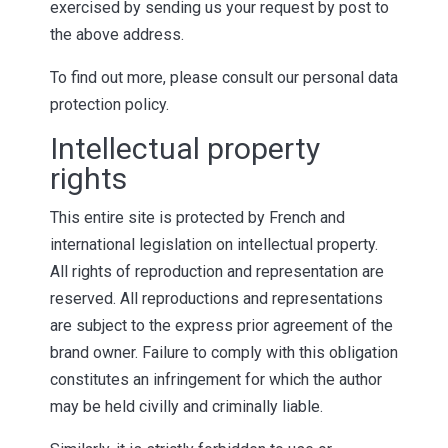
exercised by sending us your request by post to
the above address.
To find out more, please consult our personal data
protection policy.
Intellectual property
rights
This entire site is protected by French and
international legislation on intellectual property.
All rights of reproduction and representation are
reserved. All reproductions and representations
are subject to the express prior agreement of the
brand owner. Failure to comply with this obligation
constitutes an infringement for which the author
may be held civilly and criminally liable.