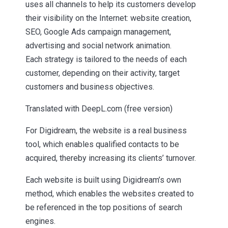
uses all channels to help its customers develop
their visibility on the Internet: website creation,
SEO, Google Ads campaign management,
advertising and social network animation.
Each strategy is tailored to the needs of each
customer, depending on their activity, target
customers and business objectives.
Translated with DeepL.com (free version)
For Digidream, the website is a real business
tool, which enables qualified contacts to be
acquired, thereby increasing its clients’ turnover.
Each website is built using Digidream’s own
method, which enables the websites created to
be referenced in the top positions of search
engines.