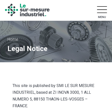
MENU
Home
Legal Notice
This site is published by SMI LE SUR MESURE
INDUSTRIEL, based at ZI INOVA 3000, 1 ALL
NUMERO 5, 88150 THAON-LES-VOSGES –
FRANCE.