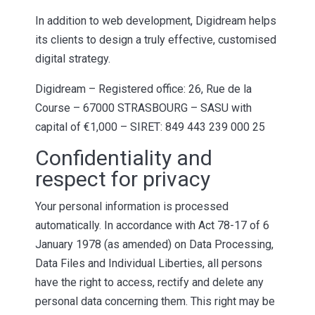
In addition to web development, Digidream helps
its clients to design a truly effective, customised
digital strategy.
Digidream – Registered office: 26, Rue de la
Course – 67000 STRASBOURG – SASU with
capital of €1,000 – SIRET: 849 443 239 000 25
Confidentiality and
respect for privacy
Your personal information is processed
automatically. In accordance with Act 78-17 of 6
January 1978 (as amended) on Data Processing,
Data Files and Individual Liberties, all persons
have the right to access, rectify and delete any
personal data concerning them. This right may be