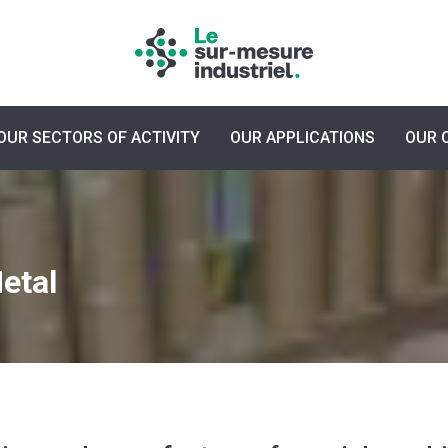
OUR SECTORS OF ACTIVITY
OUR APPLICATIONS
OUR 
etal