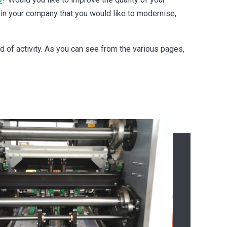
 in your company that you would like to modernise,
eld of activity. As you can see from the various pages,