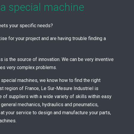
 a special machine
meets your specific needs?
se for your project and are having trouble finding a
s is the source of innovation. We can be very inventive
mes very complex problems.
 special machines, we know how to find the right
st region of France, Le Sur-Mesure Industriel is
ge of suppliers with a wide variety of skills within easy
n general mechanics, hydraulics and pneumatics,
s at your service to design and manufacture your parts,
achines.