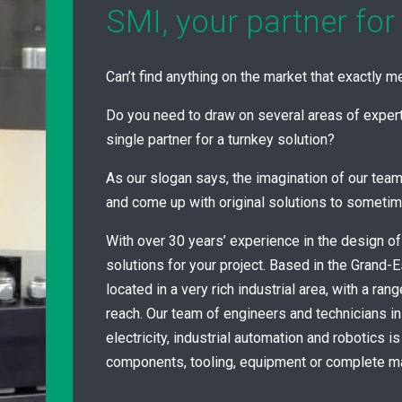
SMI, your partner for
Can’t find anything on the market that exactly 
Do you need to draw on several areas of experti
single partner for a turnkey solution?
As our slogan says, the imagination of our team
and come up with original solutions to someti
With over 30 years’ experience in the design of
solutions for your project. Based in the Grand-E
located in a very rich industrial area, with a ran
reach. Our team of engineers and technicians i
electricity, industrial automation and robotics i
components, tooling, equipment or complete m