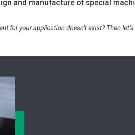
ign and manufacture of special mach
t for your application doesn’t exist? Then let’s 