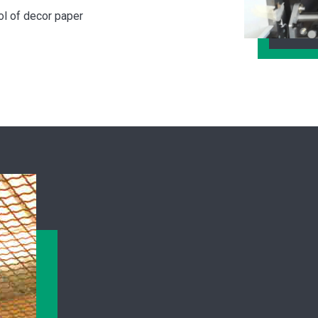
ol of decor paper