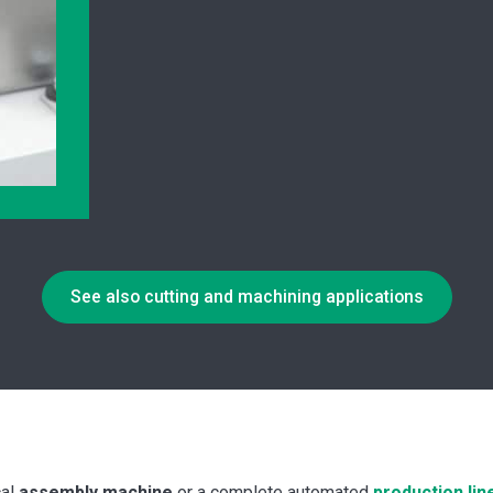
See also cutting and machining applications
cal
assembly machine
or a complete automated
production lin