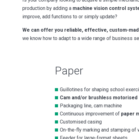
production by adding a
machine vision control sys
improve, add functions to or simply update?
We can offer you reliable, effective, custom-mad
we know how to adapt to a wide range of business sec
Paper
Guillotines for shaping school exer
Cam and/or brushless motorised g
Packaging line, cam machine
Continuous improvement of
paper 
Customised casing
On-the-fly marking and stamping of 
Feeder for large-format sheets