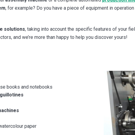
tem
, for example? Do you have a piece of equipment in operation
e solutions
, taking into account the specific features of your fi
tors, and we’re more than happy to help you discover yours!
cise books and notebooks
uillotines
machines
watercolour paper