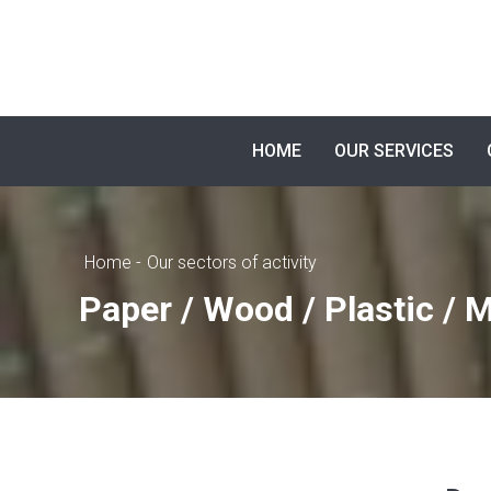
HOME
OUR SERVICES
Home -
Our sectors of activity
Paper / Wood / Plastic / M