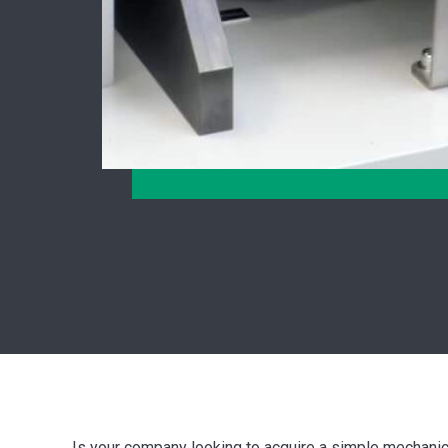
Is your company looking to acquire a simple mechani