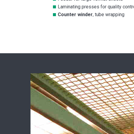
Laminating presses for quality contr
Counter winder
, tube wrapping