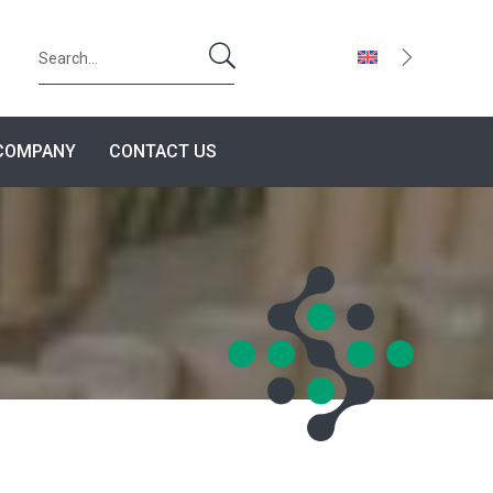
U
COMPANY
CONTACT US