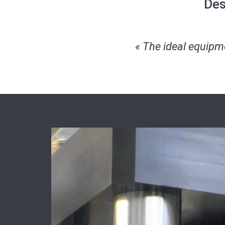
Des
« The ideal equipmen