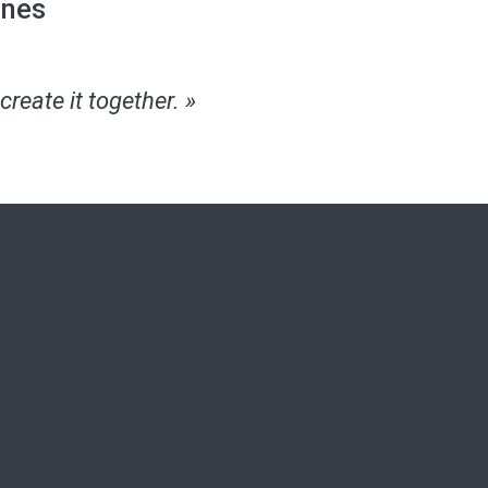
ines
create it together. »